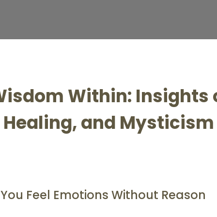
isdom Within: Insights o
Healing, and Mysticism
y You Feel Emotions Without Reason