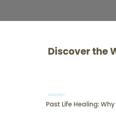
Discover the W
AKASHIC
Past Life Healing: Wh