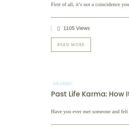
First of all, it’s not a coincidence y
1105 Views
READ MORE
AKASHIC
Past Life Karma: How I
Have you ever met someone and felt 