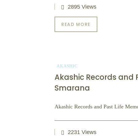
2895 Views
READ MORE
AKASHIC
Akashic Records and Pa
Smarana
Akashic Records and Past Life Memor
2231 Views