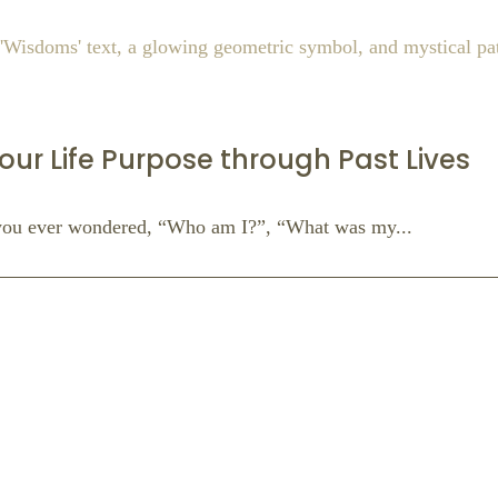
our Life Purpose through Past Lives
you ever wondered, “Who am I?”, “What was my...