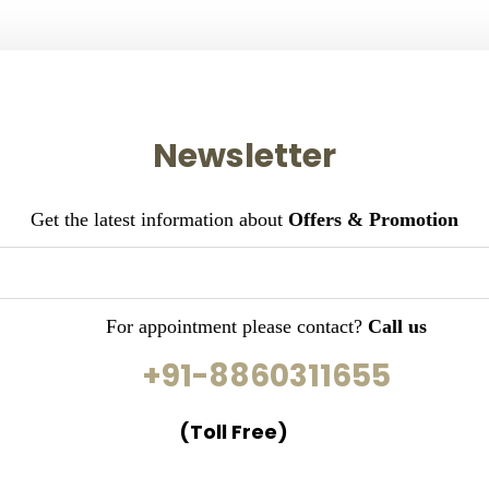
Newsletter
Get the latest information about
Offers & Promotion
For appointment please contact?
Call us
+91-8860311655
(Toll Free)