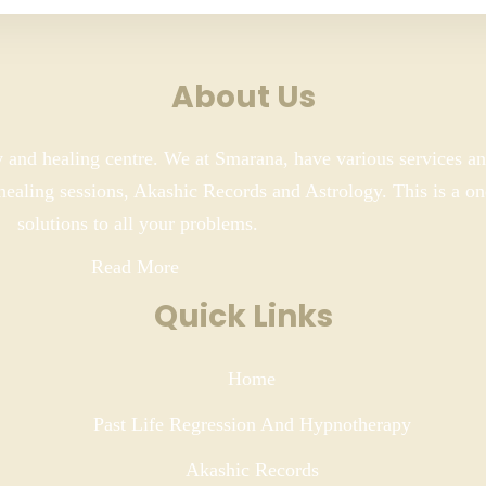
About Us
y and healing centre. We at Smarana, have various services an
 healing sessions, Akashic Records and Astrology. This is a on
solutions to all your problems.
Read More
Quick Links
Home
Past Life Regression And Hypnotherapy
Akashic Records