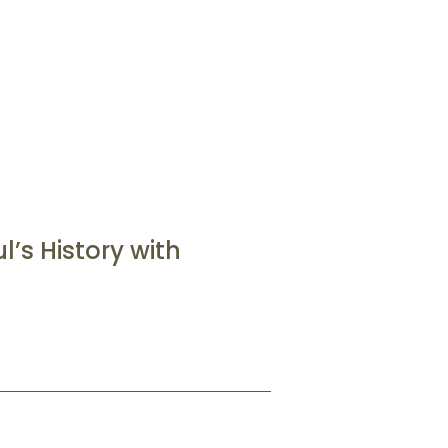
’s History with