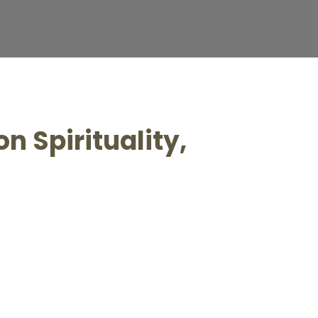
n Spirituality,