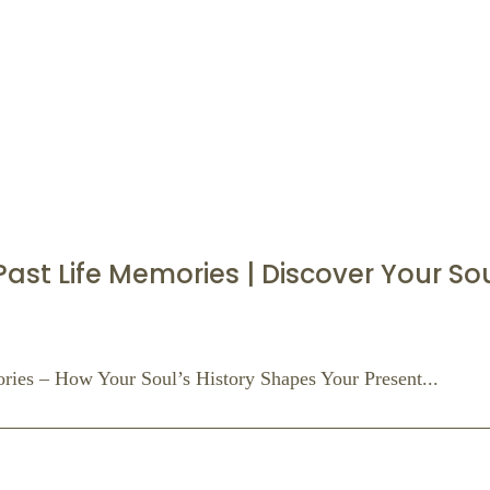
st Life Memories | Discover Your Soul
ies – How Your Soul’s History Shapes Your Present...