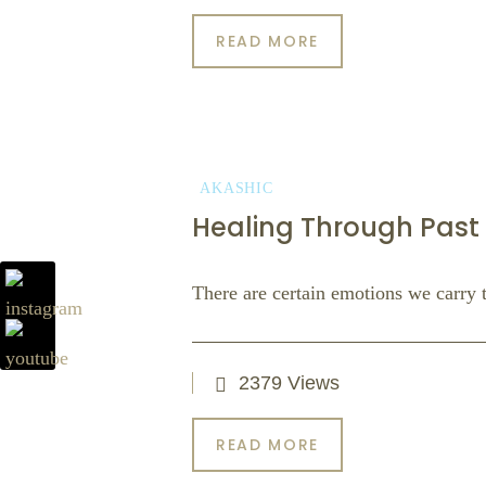
READ MORE
AKASHIC
Healing Through Past 
There are certain emotions we carry th
2379 Views
READ MORE