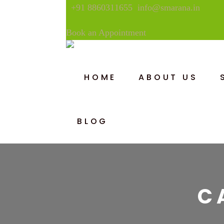
+91 8860311655
info@smarana.in
Book an Appointment
HOME
ABOUT US
BLOG
C