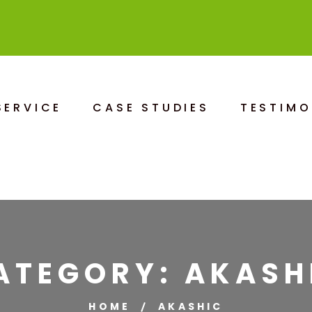
SERVICE
CASE STUDIES
TESTIMO
ATEGORY:
AKASH
HOME
AKASHIC