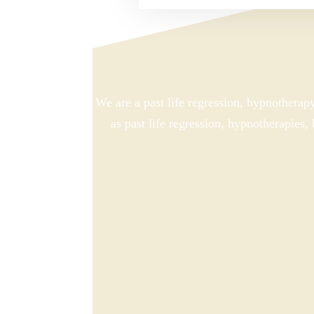
We are a past life regression, hypnotherap
as past life regression, hypnotherapies,