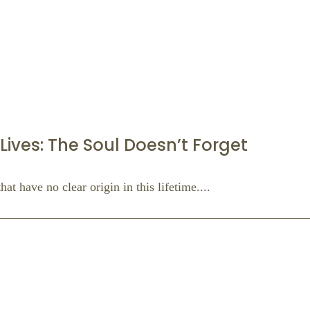
Lives: The Soul Doesn’t Forget
at have no clear origin in this lifetime....