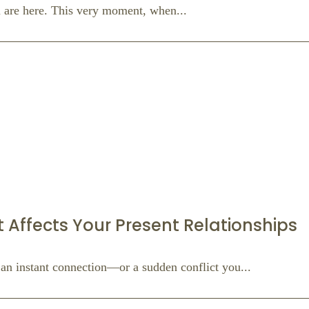
ou are here. This very moment, when...
t Affects Your Present Relationships
an instant connection—or a sudden conflict you...