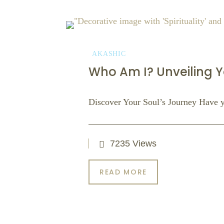
AKASHIC
Who Am I? Unveiling Y
Discover Your Soul’s Journey Have 
7235 Views
READ MORE