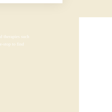
d therapies such
e-stop to find