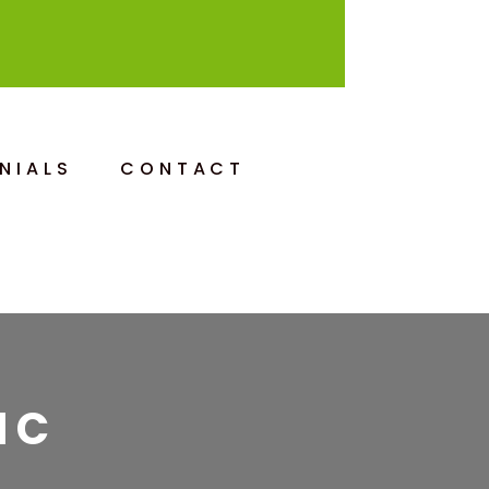
NIALS
CONTACT
IC