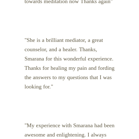
towards meditation now Thanks again
She is a brilliant mediator, a great
counselor, and a healer. Thanks,
Smarana for this wonderful experience.
Thanks for healing my pain and fording
the answers to my questions that I was
looking for.
My experience with Smarana had been
awesome and enlightening. I always