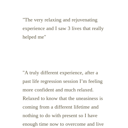
The very relaxing and rejuvenating
experience and I saw 3 lives that really
helped me
A truly different experience, after a
past life regression session I’m feeling
more confident and much relaxed.
Relaxed to know that the uneasiness is
coming from a different lifetime and
nothing to do with present so I have
enough time now to overcome and live