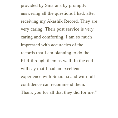
provided by Smarana by promptly
answering all the questions I had, after
receiving my Akashik Record. They are
very caring. Their post service is very
caring and comforting. I am so much
impressed with accuracies of the
records that I am planning to do the
PLR through them as well. In the end I
will say that I had an excellent
experience with Smarana and with full
confidence can recommend them.
Thank you for all that they did for me.