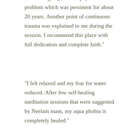
problem which was persistent for about
20 years. Another point of continuous
trauma was explained to me during the
session. I recommend this place with
full dedication and complete faith.
I felt relaxed and my fear for water
reduced. After few self-healing
meditation sessions that were suggested
by Neelam mam, my aqua phobia is
completely healed.