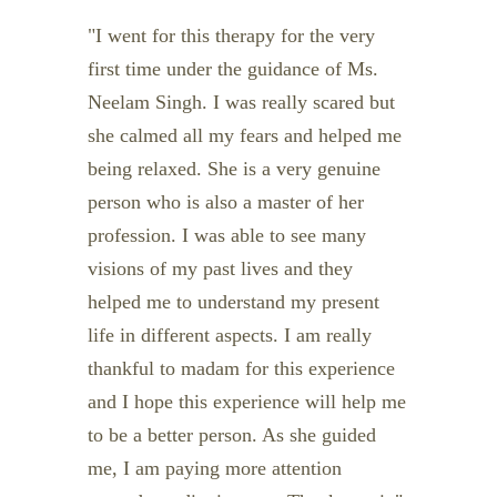
I went for this therapy for the very
first time under the guidance of Ms.
Neelam Singh. I was really scared but
she calmed all my fears and helped me
being relaxed. She is a very genuine
person who is also a master of her
profession. I was able to see many
visions of my past lives and they
helped me to understand my present
life in different aspects. I am really
thankful to madam for this experience
and I hope this experience will help me
to be a better person. As she guided
me, I am paying more attention