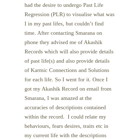
had the desire to undergo Past Life
Regression (PLR) to visualise what was
I in my past lifes, but couldn’t find
time. After contacting Smarana on
phone they advised me of Akashik
Records which will also provide details
of past life(s) and also provide details
of Karmic Connections and Solutions
for each life. So I went for it. Once I
got my Akashik Record on email from
Smarana, I was amazed at the
accuracies of descriptions contained
within the record. I could relate my
behaviours, fears desires, traits etc in
my current life with the descriptions