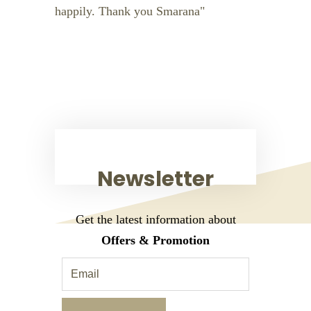
happily. Thank you Smarana
Newsletter
Get the latest information about
Offers & Promotion