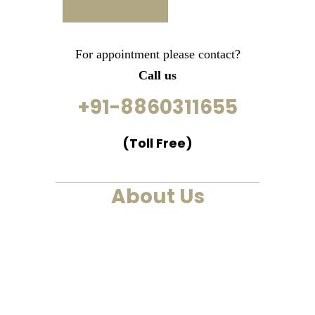
For appointment please contact?
Call us
+91-8860311655
(Toll Free)
About Us
We are a past life regression,
hypnotherapy and healing
centre. We at Smarana, have
various services and therapies