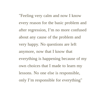
Feeling very calm and now I know
every reason for the basic problem and
after regression, I’m no more confused
about any cause of the problem and
very happy. No questions are left
anymore, now that I know that
everything is happening because of my
own choices that I made to learn my
lessons. No one else is responsible,
only I’m responsible for everything