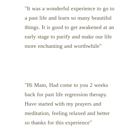
It was a wonderful experience to go to
a past life and learn so many beautiful
things. It is good to get awakened at an
early stage to purify and make our life
more enchanting and worthwhile
Hi Mam, Had come to you 2 weeks
back for past life regression therapy.
Have started with my prayers and
meditation, feeling relaxed and better
so thanks for this experience