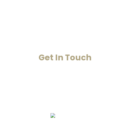
Case Studies
Blog
Contact Us
Get In Touch
Your Happiness Is Our Achievement
+91-8860053545
+91-8860311655
info@smarana.in