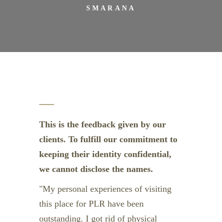
SMARANA
This is the feedback given by our
clients. To fulfill our commitment to
keeping their identity confidential,
we cannot disclose the names.
My personal experiences of visiting
this place for PLR have been
outstanding. I got rid of physical