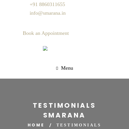
+91 8860311655
info@smarana.in
Book an Appointment
Menu
TESTIMONIALS
SMARANA
HOME
TESTIMONIALS