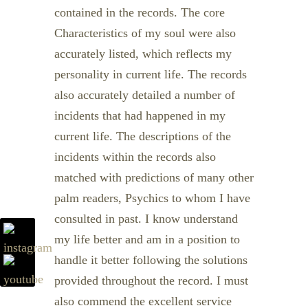
contained in the records. The core
Characteristics of my soul were also
accurately listed, which reflects my
personality in current life. The records
also accurately detailed a number of
incidents that had happened in my
current life. The descriptions of the
incidents within the records also
matched with predictions of many other
palm readers, Psychics to whom I have
consulted in past. I know understand
my life better and am in a position to
handle it better following the solutions
provided throughout the record. I must
also commend the excellent service