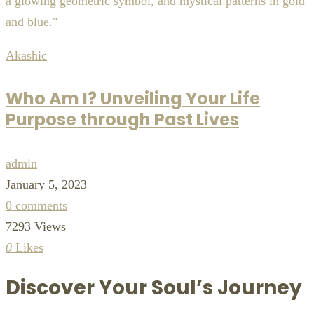
Akashic
Who Am I? Unveiling Your Life
Purpose through Past Lives
admin
January 5, 2023
0 comments
7293 Views
0
Likes
Discover Your Soul’s Journey