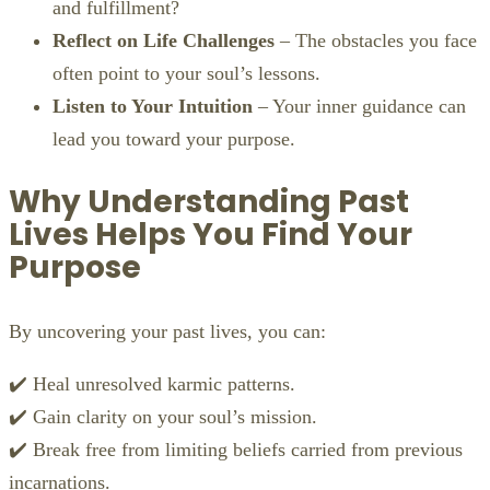
and fulfillment?
Reflect on Life Challenges
– The obstacles you face
often point to your soul’s lessons.
Listen to Your Intuition
– Your inner guidance can
lead you toward your purpose.
Why Understanding Past
Lives Helps You Find Your
Purpose
By uncovering your past lives, you can:
✔️ Heal unresolved karmic patterns.
✔️ Gain clarity on your soul’s mission.
✔️ Break free from limiting beliefs carried from previous
incarnations.