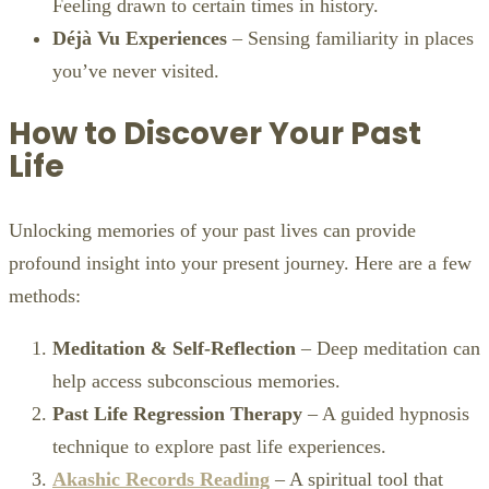
Feeling drawn to certain times in history.
Déjà Vu Experiences
– Sensing familiarity in places
you’ve never visited.
How to Discover Your Past
Life
Unlocking memories of your past lives can provide
profound insight into your present journey. Here are a few
methods:
Meditation & Self-Reflection
– Deep meditation can
help access subconscious memories.
Past Life Regression Therapy
– A guided hypnosis
technique to explore past life experiences.
Akashic Records Reading
– A spiritual tool that