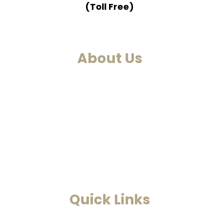
(Toll Free)
About Us
We are a past life regression, hypnotherapy and healing
centre. We at Smarana, have various services and therapies
such as past life regression, hypnotherapies, healing
sessions, Akashic Records and Astrology. This is a one-
stop to find solutions to all your problems.
Read More
Quick Links