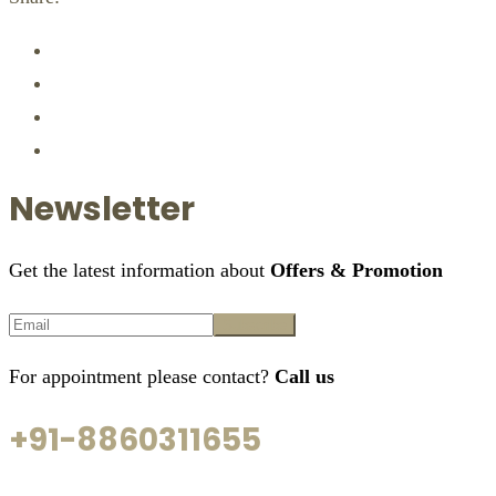
Newsletter
Get the latest information about
Offers & Promotion
For appointment please contact?
Call us
+91-8860311655