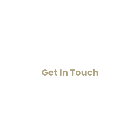
Home
Past Life Regression And Hypnotherapy
Akashic Records
Case Studies
Blog
Contact Us
Get In Touch
Your Happiness Is Our Achievement
+91-8860053545
+91-8860311655
info@smarana.in