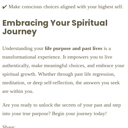
✔️ Make conscious choices aligned with your highest self.
Embracing Your Spiritual
Journey
Understanding your
life purpose and past lives
is a
transformational experience. It empowers you to live
authentically, make meaningful choices, and embrace your
spiritual growth. Whether through past life regression,
meditation, or deep self-reflection, the answers you seek
are within you.
Are you ready to unlock the secrets of your past and step
into your true purpose? Begin your journey today!
Share: