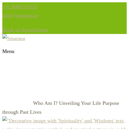
+91 8860311655
info@smarana.in
Book an Appointment
Menu
WHO AM I? UNVEILING
YOUR LIFE PURPOSE
THROUGH PAST LIVES
Who Am I? Unveiling Your Life Purpose
HOME
AKASHIC
through Past Lives