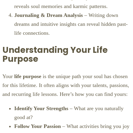
reveals soul memories and karmic patterns.
Journaling & Dream Analysis
– Writing down
dreams and intuitive insights can reveal hidden past-
life connections.
Understanding Your Life
Purpose
Your
life purpose
is the unique path your soul has chosen
for this lifetime. It often aligns with your talents, passions,
and recurring life lessons. Here’s how you can find yours:
Identify Your Strengths
– What are you naturally
good at?
Follow Your Passion
– What activities bring you joy