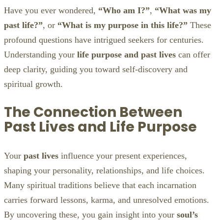
Have you ever wondered,
“Who am I?”
,
“What was my
past life?”
, or
“What is my purpose in this life?”
These
profound questions have intrigued seekers for centuries.
Understanding your
life purpose and past lives
can offer
deep clarity, guiding you toward self-discovery and
spiritual growth.
The Connection Between
Past Lives and Life Purpose
Your
past lives
influence your present experiences,
shaping your personality, relationships, and life choices.
Many spiritual traditions believe that each incarnation
carries forward lessons, karma, and unresolved emotions.
By uncovering these, you gain insight into your
soul’s