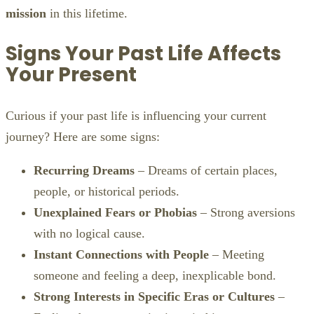
mission
in this lifetime.
Signs Your Past Life Affects
Your Present
Curious if your past life is influencing your current
journey? Here are some signs:
Recurring Dreams
– Dreams of certain places,
people, or historical periods.
Unexplained Fears or Phobias
– Strong aversions
with no logical cause.
Instant Connections with People
– Meeting
someone and feeling a deep, inexplicable bond.
Strong Interests in Specific Eras or Cultures
–