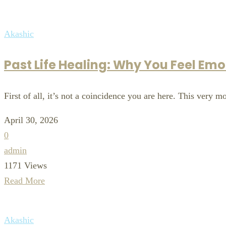
Akashic
Past Life Healing: Why You Feel Em
First of all, it’s not a coincidence you are here. This very 
April 30, 2026
0
admin
1171 Views
Read More
Akashic