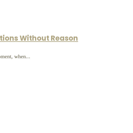
otions Without Reason
moment, when...