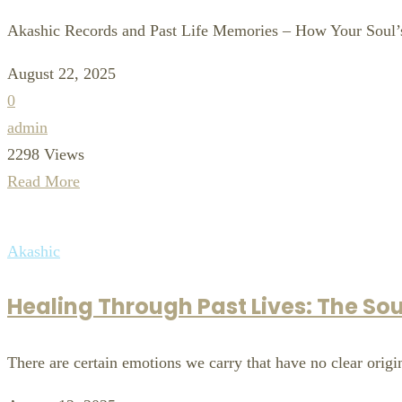
Akashic Records and Past Life Memories – How Your Soul’s
August 22, 2025
0
admin
2298 Views
Read More
Akashic
Healing Through Past Lives: The Sou
There are certain emotions we carry that have no clear origin 