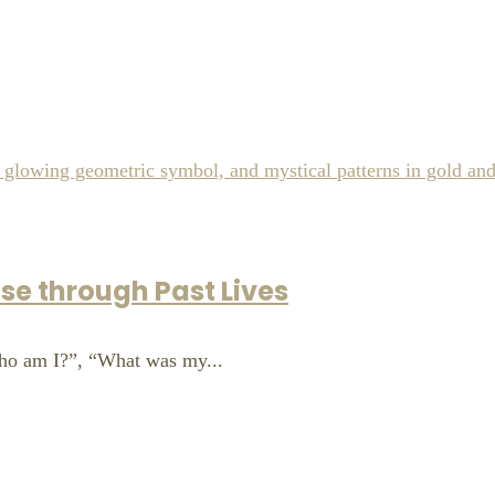
se through Past Lives
ho am I?”, “What was my...