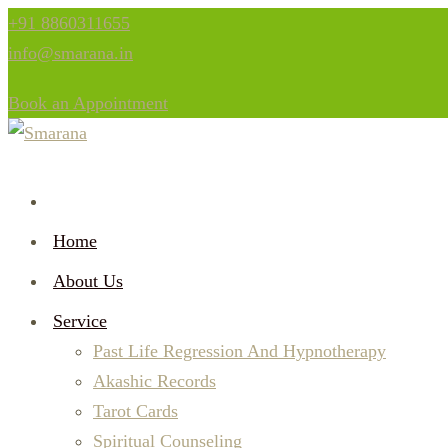
+91 8860311655
info@smarana.in
Book an Appointment
Home
About Us
Service
Past Life Regression And Hypnotherapy
Akashic Records
Tarot Cards
Spiritual Counseling