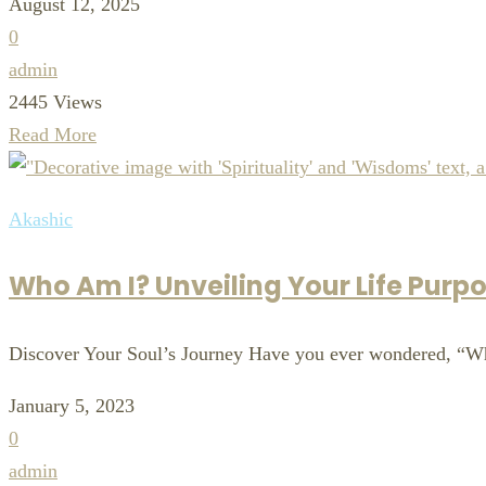
August 12, 2025
0
admin
2445 Views
Read More
Akashic
Who Am I? Unveiling Your Life Purpo
Discover Your Soul’s Journey Have you ever wondered, “W
January 5, 2023
0
admin