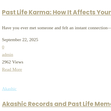
Past Life Karma: How It Affects You
Have you ever met someone and felt an instant connection—o
September 22, 2025
0
admin
2962 Views
Read More
Akashic
Akashic Records and Past Life Memo