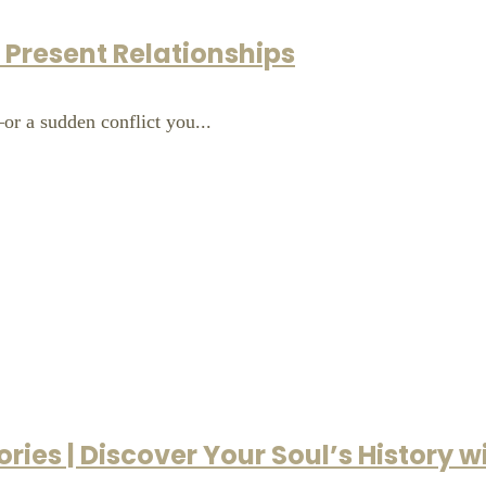
r Present Relationships
r a sudden conflict you...
ries | Discover Your Soul’s History 