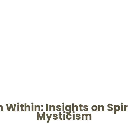
Within: Insights on Spiri
Mysticism