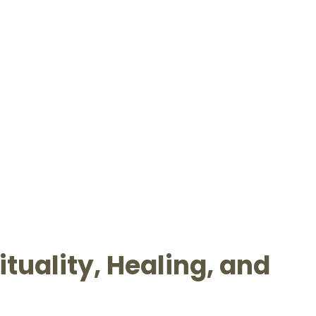
tuality, Healing, and