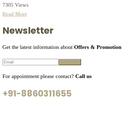
7305 Views
Read More
Newsletter
Get the latest information about
Offers & Promotion
For appointment please contact?
Call us
+91-8860311655