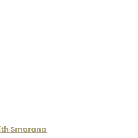
with Smarana