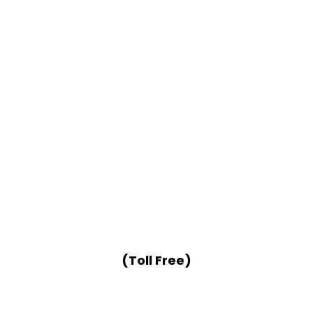
(Toll Free)