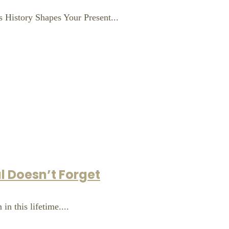
 History Shapes Your Present...
l Doesn’t Forget
in this lifetime....