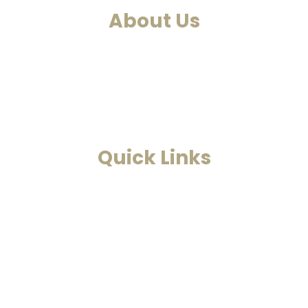
About Us
ntre. We at Smarana, have various services and therapies such
ds and Astrology. This is a one-stop to find solutions to all 
Read More
Quick Links
Home
Past Life Regression And Hypnotherapy
Akashic Records
Case Studies
Blog
Contact Us