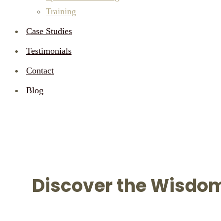
Training
Case Studies
Testimonials
Contact
Blog
AUTHOR:
ADMIN
HOME
ADMIN
Discover the Wisdom 