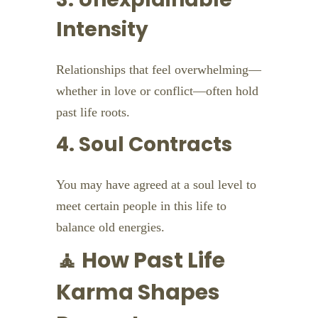
Intensity
Relationships that feel overwhelming—
whether in love or conflict—often hold
past life roots.
4. Soul Contracts
You may have agreed at a soul level to
meet certain people in this life to
balance old energies.
🧘 How Past Life
Karma Shapes