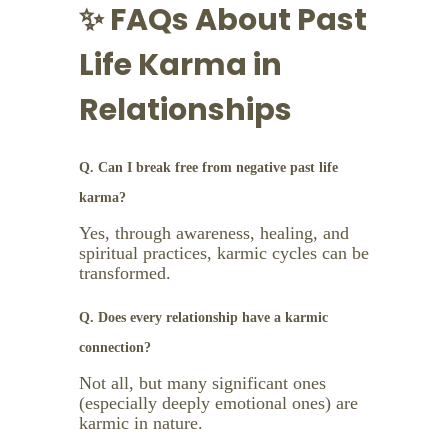
✨ FAQs About Past
Life Karma in
Relationships
Q. Can I break free from negative past life
karma?
Yes, through awareness, healing, and
spiritual practices, karmic cycles can be
transformed.
Q. Does every relationship have a karmic
connection?
Not all, but many significant ones
(especially deeply emotional ones) are
karmic in nature.