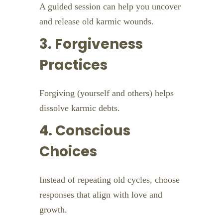
A guided session can help you uncover
and release old karmic wounds.
3. Forgiveness
Practices
Forgiving (yourself and others) helps
dissolve karmic debts.
4. Conscious
Choices
Instead of repeating old cycles, choose
responses that align with love and
growth.