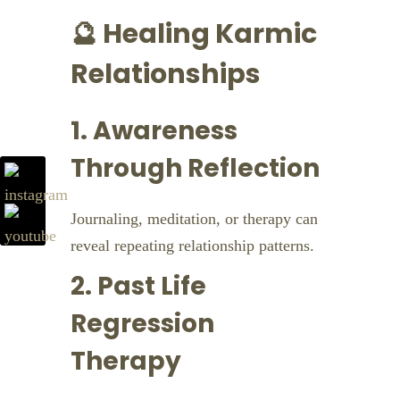
🔮 Healing Karmic
Relationships
1. Awareness
Through Reflection
Journaling, meditation, or therapy can
reveal repeating relationship patterns.
2. Past Life
Regression
Therapy