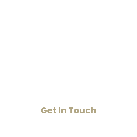
Home
Past Life Regression And
Hypnotherapy
Akashic Records
Case Studies
Blog
Contact Us
Get In Touch
Your Happiness Is Our Achievement