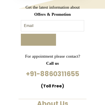
Get the latest information about
Offers & Promotion
For appointment please contact?
Call us
+91-8860311655
(Toll Free)
About Us