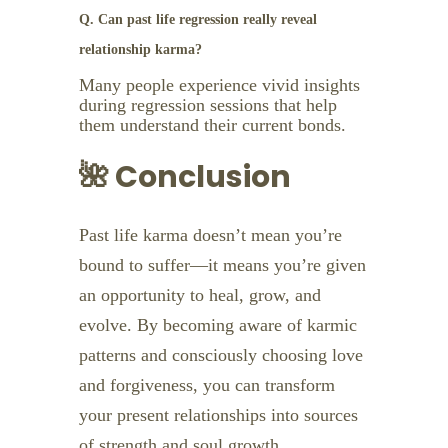
Q. Can past life regression really reveal
relationship karma?
Many people experience vivid insights
during regression sessions that help
them understand their current bonds.
🌺 Conclusion
Past life karma doesn’t mean you’re
bound to suffer—it means you’re given
an opportunity to heal, grow, and
evolve. By becoming aware of karmic
patterns and consciously choosing love
and forgiveness, you can transform
your present relationships into sources
of strength and soul growth.