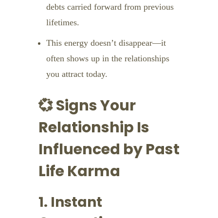
debts carried forward from previous
lifetimes.
This energy doesn’t disappear—it
often shows up in the relationships
you attract today.
💞 Signs Your
Relationship Is
Influenced by Past
Life Karma
1. Instant