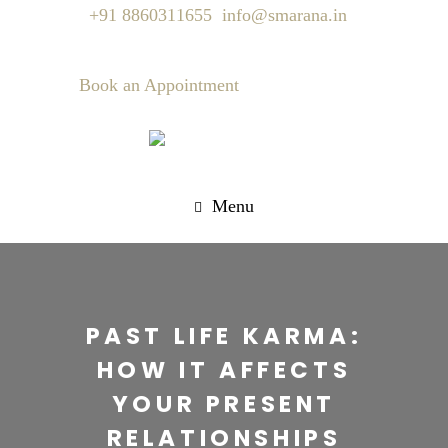
+91 8860311655
info@smarana.in
Book an Appointment
Menu
PAST LIFE KARMA:
HOW IT AFFECTS
YOUR PRESENT
RELATIONSHIPS