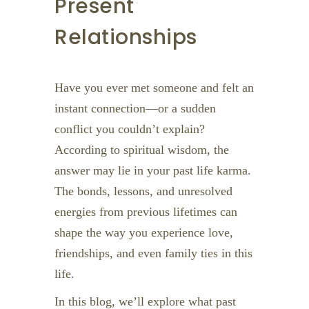
Present
Relationships
Have you ever met someone and felt an
instant connection—or a sudden
conflict you couldn’t explain?
According to spiritual wisdom, the
answer may lie in your past life karma.
The bonds, lessons, and unresolved
energies from previous lifetimes can
shape the way you experience love,
friendships, and even family ties in this
life.
In this blog, we’ll explore what past