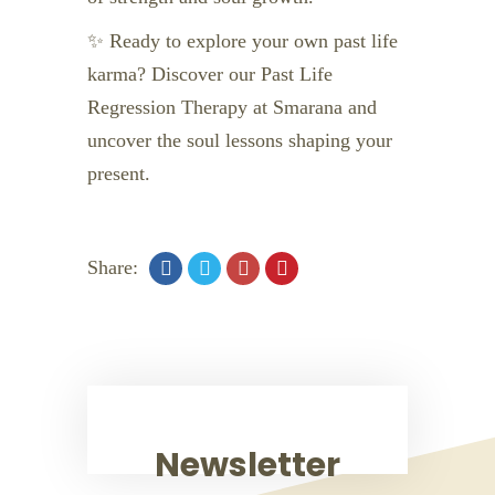
✨ Ready to explore your own past life
karma? Discover our Past Life
Regression Therapy at Smarana and
uncover the soul lessons shaping your
present.
Share:
Newsletter