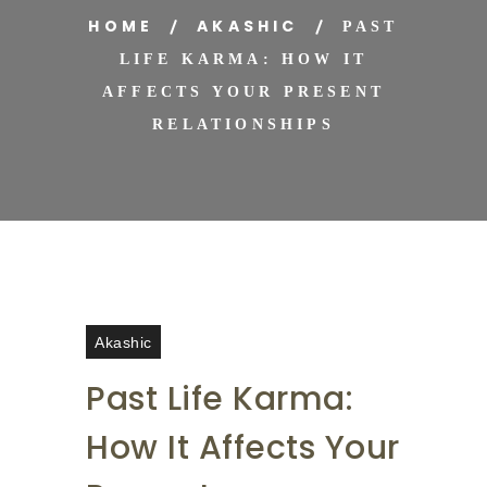
HOME
AKASHIC
PAST
LIFE KARMA: HOW IT
AFFECTS YOUR PRESENT
RELATIONSHIPS
Akashic
Past Life Karma:
How It Affects Your