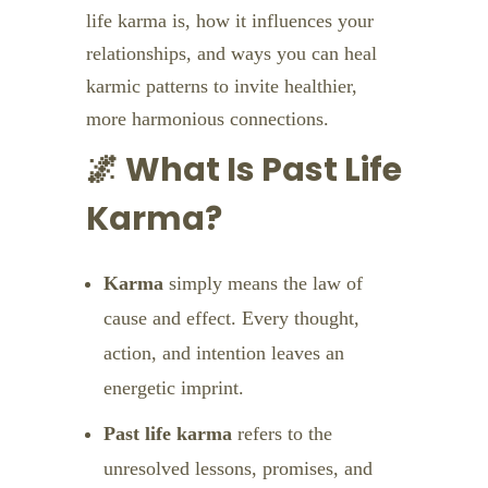
life karma is, how it influences your
relationships, and ways you can heal
karmic patterns to invite healthier,
more harmonious connections.
🌌 What Is Past Life
Karma?
Karma
simply means the law of
cause and effect. Every thought,
action, and intention leaves an
energetic imprint.
Past life karma
refers to the
unresolved lessons, promises, and