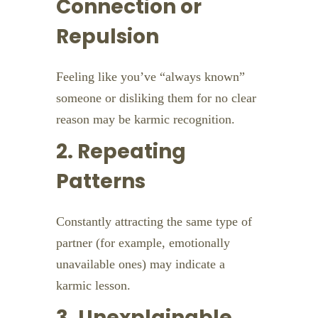
Connection or
Repulsion
Feeling like you’ve “always known”
someone or disliking them for no clear
reason may be karmic recognition.
2. Repeating
Patterns
Constantly attracting the same type of
partner (for example, emotionally
unavailable ones) may indicate a
karmic lesson.
3. Unexplainable