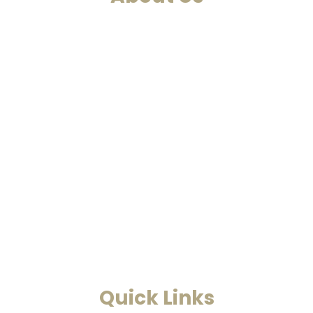
We are a past life regression,
hypnotherapy and healing
centre. We at Smarana, have
various services and therapies
such as past life regression,
hypnotherapies, healing
sessions, Akashic Records and
Astrology. This is a one-stop to
find solutions to all your
problems.
Read More
Quick Links