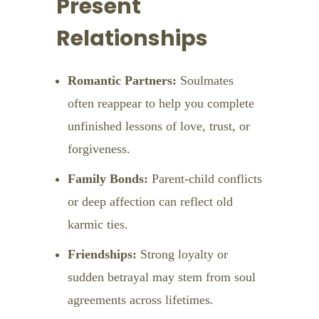
Present
Relationships
Romantic Partners:
Soulmates
often reappear to help you complete
unfinished lessons of love, trust, or
forgiveness.
Family Bonds:
Parent-child conflicts
or deep affection can reflect old
karmic ties.
Friendships:
Strong loyalty or
sudden betrayal may stem from soul
agreements across lifetimes.