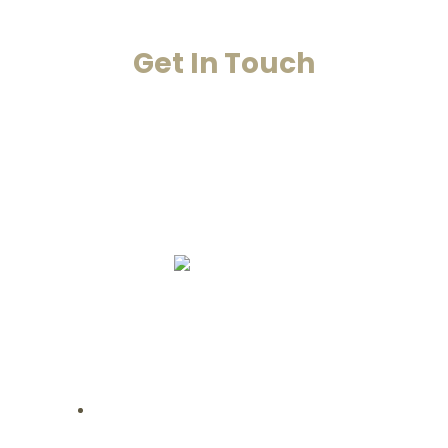
Get In Touch
Your Happiness Is Our Achievement
+91-8860053545
+91-8860311655
info@smarana.in
Copyright © 2020 Smarana -Website
Designing by Chahar Technologies