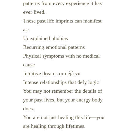
patterns from every experience it has
ever lived.
These past life imprints can manifest
as:
Unexplained phobias
Recurring emotional patterns
Physical symptoms with no medical
cause
Intuitive dreams or déjà vu
Intense relationships that defy logic
You may not remember the details of
your past lives, but your energy body
does.
You are not just healing this life—you
are healing through lifetimes.