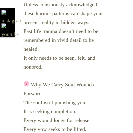
Unless consciously acknowledged,
these karmic patterns can shape your
present reality in hidden ways.
Past life trauma doesn’t need to be
remembered in vivid detail to be
healed.
It only needs to be seen, felt, and
honored.
—
Why We Carry Soul Wounds
Forward
The soul isn’t punishing you.
It is seeking completion.
Every wound longs for release.
Every vow seeks to be lifted.