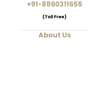
+91-8860311655
(Toll Free)
About Us
We are a past life regression,
hypnotherapy and healing
centre. We at Smarana, have
various services and therapies
such as past life regression,
hypnotherapies, healing
sessions, Akashic Records and
Astrology. This is a one-stop to
find solutions to all your