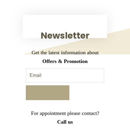
Newsletter
Get the latest information about
Offers & Promotion
For appointment please contact?
Call us