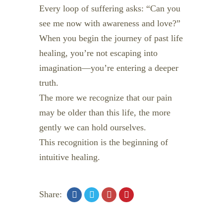
Every loop of suffering asks: “Can you
see me now with awareness and love?”
When you begin the journey of past life
healing, you’re not escaping into
imagination—you’re entering a deeper
truth.
The more we recognize that our pain
may be older than this life, the more
gently we can hold ourselves.
This recognition is the beginning of
intuitive healing.
Share: