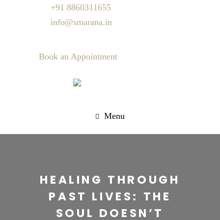
+91 8860311655
info@smarana.in
Book an Appointment
Menu
HEALING THROUGH
PAST LIVES: THE
SOUL DOESN’T