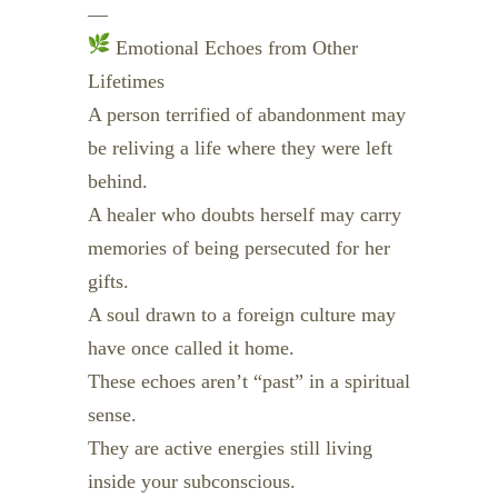
—
Emotional Echoes from Other
Lifetimes
A person terrified of abandonment may
be reliving a life where they were left
behind.
A healer who doubts herself may carry
memories of being persecuted for her
gifts.
A soul drawn to a foreign culture may
have once called it home.
These echoes aren’t “past” in a spiritual
sense.
They are active energies still living
inside your subconscious.