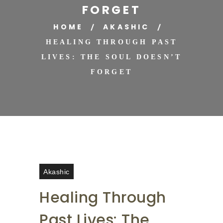
FORGET
HOME
AKASHIC
HEALING THROUGH PAST
LIVES: THE SOUL DOESN’T
FORGET
Akashic
Healing Through
Past Lives: The