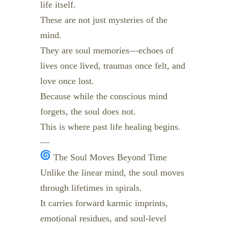
life itself.
These are not just mysteries of the
mind.
They are soul memories—echoes of
lives once lived, traumas once felt, and
love once lost.
Because while the conscious mind
forgets, the soul does not.
This is where past life healing begins.
—
The Soul Moves Beyond Time
Unlike the linear mind, the soul moves
through lifetimes in spirals.
It carries forward karmic imprints,
emotional residues, and soul-level