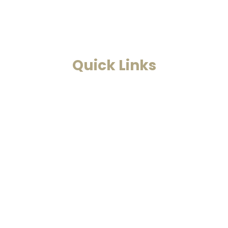
problems.
Read More
Quick Links
Home
Past Life Regression And
Hypnotherapy
Akashic Records
Case Studies
Blog
Contact Us