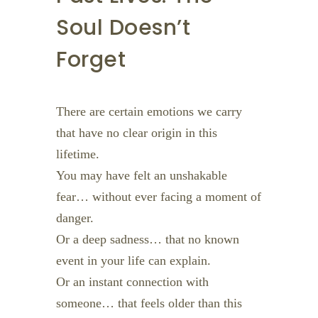
Soul Doesn’t
Forget
There are certain emotions we carry
that have no clear origin in this
lifetime.
You may have felt an unshakable
fear… without ever facing a moment of
danger.
Or a deep sadness… that no known
event in your life can explain.
Or an instant connection with
someone… that feels older than this