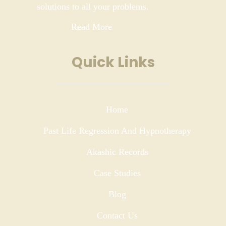
solutions to all your problems.
Read More
Quick Links
Home
Past Life Regression And Hypnotherapy
Akashic Records
Case Studies
Blog
Contact Us