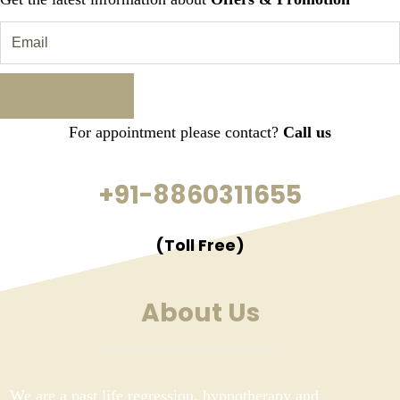
For appointment please contact?
Call us
+91-8860311655
(Toll Free)
About Us
We are a past life regression, hypnotherapy and