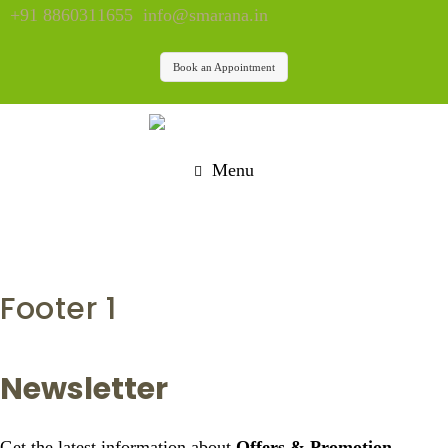
+91 8860311655
info@smarana.in
Book an Appointment
Menu
Footer 1
Newsletter
Get the latest information about
Offers & Promotion