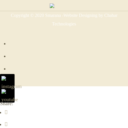
Copyright © 2020 Smarana -Website Designing by Chahar
Technologies
Share: