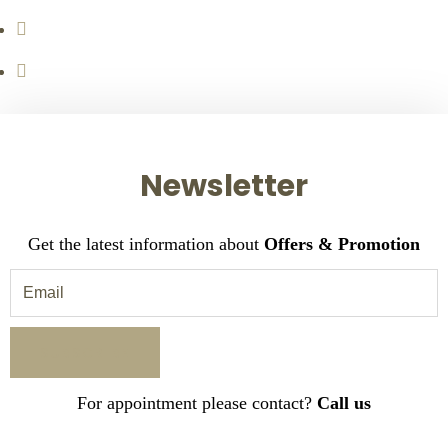
Newsletter
Get the latest information about
Offers & Promotion
For appointment please contact?
Call us