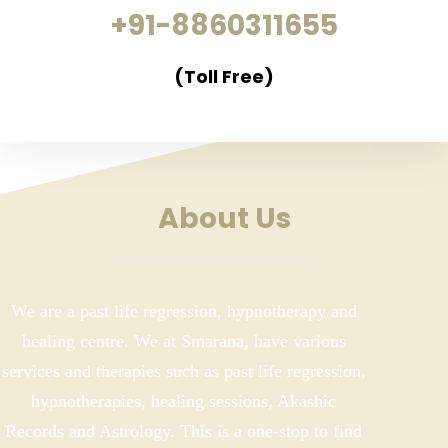
+91-8860311655
(Toll Free)
About Us
We are a past life regression, hypnotherapy and
healing centre. We at Smarana, have various
services and therapies such as past life regression,
hypnotherapies, healing sessions, Akashic
Records and Astrology. This is a one-stop to find