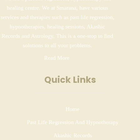
healing centre. We at Smarana, have various
services and therapies such as past life regression,
hypnotherapies, healing sessions, Akashic
Records and Astrology. This is a one-stop to find
solutions to all your problems.
Read More
Quick Links
Home
Past Life Regression And Hypnotherapy
Akashic Records