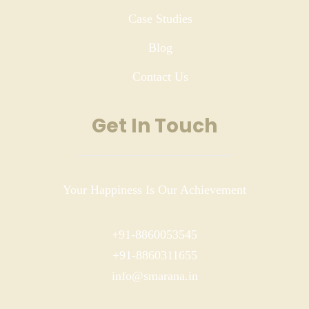
Case Studies
Blog
Contact Us
Get In Touch
Your Happiness Is Our Achievement
+91-8860053545
+91-8860311655
info@smarana.in