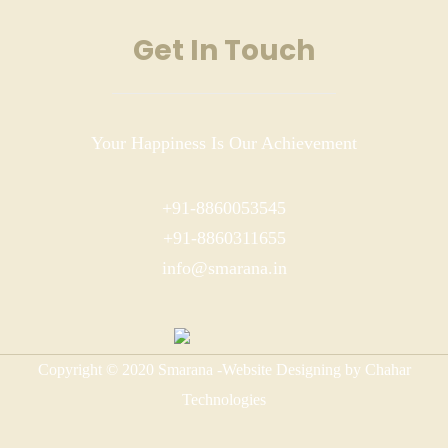
Get In Touch
Your Happiness Is Our Achievement
+91-8860053545
+91-8860311655
info@smarana.in
Copyright © 2020 Smarana -Website Designing by Chahar
Technologies