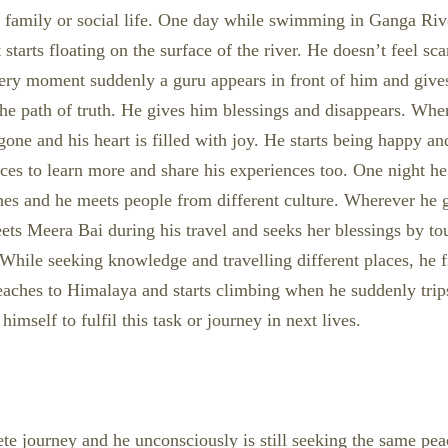
n family or social life. One day while swimming in Ganga Riv
starts floating on the surface of the river. He doesn’t feel sca
t very moment suddenly a guru appears in front of him and giv
 the path of truth. He gives him blessings and disappears. Wh
 gone and his heart is filled with joy. He starts being happy 
aces to learn more and share his experiences too. One night he
nes and he meets people from different culture. Wherever he g
eets Meera Bai during his travel and seeks her blessings by t
While seeking knowledge and travelling different places, he fi
aches to Himalaya and starts climbing when he suddenly trips
imself to fulfil this task or journey in next lives.
lete journey and he unconsciously is still seeking the same pe