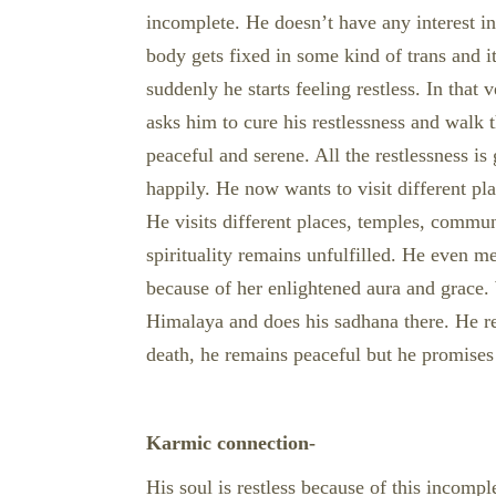
incomplete. He doesn’t have any interest i
body gets fixed in some kind of trans and it 
suddenly he starts feeling restless. In tha
asks him to cure his restlessness and walk
peaceful and serene. All the restlessness is
happily. He now wants to visit different pl
He visits different places, temples, commu
spirituality remains unfulfilled. He even m
because of her enlightened aura and grace. 
Himalaya and does his sadhana there. He re
death, he remains peaceful but he promises h
Karmic connection-
His soul is restless because of this incomp