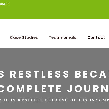
na.in
Case Studies
Testimonials
Contact
IS RESTLESS BECA
COMPLETE JOUR
SOUL IS RESTLESS BECAUSE OF HIS INCO