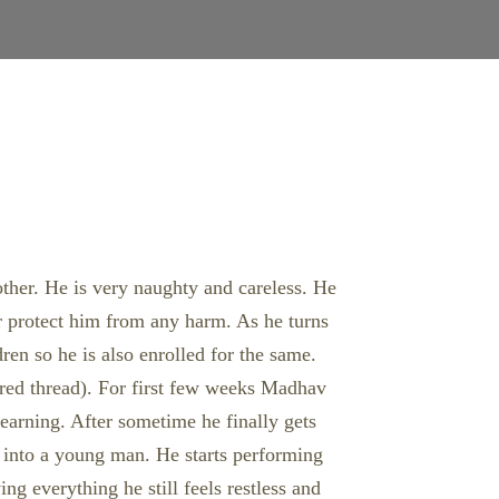
rother. He is very naughty and careless. He
or protect him from any harm. As he turns
ren so he is also enrolled for the same.
acred thread). For first few weeks Madhav
 learning. After sometime he finally gets
p into a young man. He starts performing
ng everything he still feels restless and