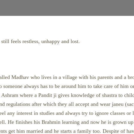
till feels restless, unhappy and lost.
y called Madhav who lives in a village with his parents and a b
s so someone always has to be around him to take care of him 
by Ashram where a Pandit ji gives knowledge of shastra to child
 and regulations after which they all accept and wear janeu (s
feel any interest in studies and always try to ignore classes or
 well. He finishes his Brahmin learning and now he is grown u
ents get him married and he starts a family too. Despite of havi