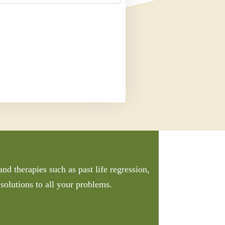
nd therapies such as past life regression,
solutions to all your problems.