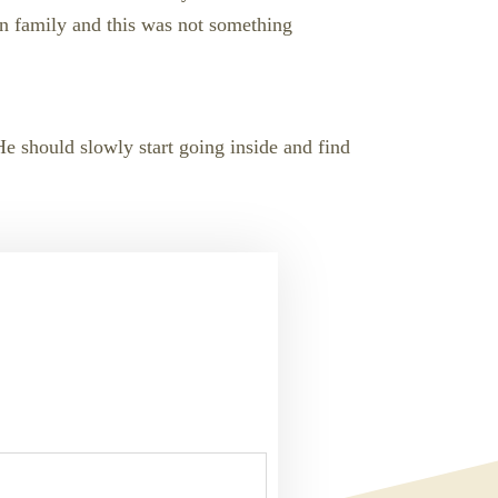
in family and this was not something
 He should slowly start going inside and find