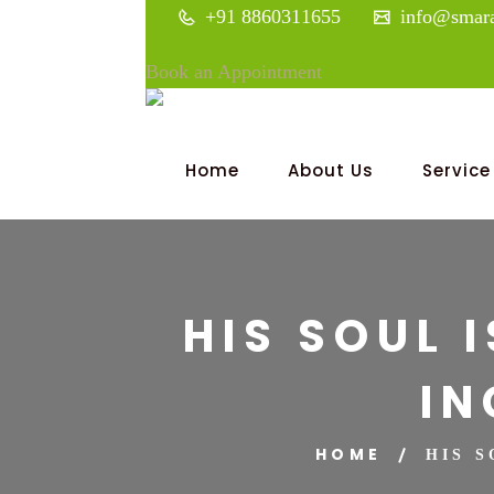
+91 8860311655
info@smara
Book an Appointment
Home
About Us
Service
HIS SOUL 
IN
HOME
HIS 