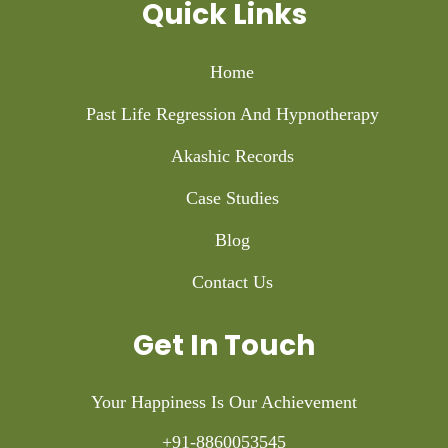
Quick Links
Home
Past Life Regression And Hypnotherapy
Akashic Records
Case Studies
Blog
Contact Us
Get In Touch
Your Happiness Is Our Achievement
+91-8860053545