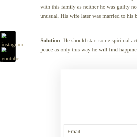
with this family as neither he was guilty 
unusual. His wife later was married to his b
Solution-
He should start some spiritual act
peace as only this way he will find happine