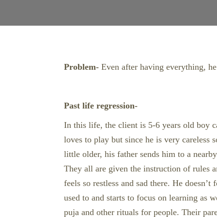
Problem-
Even after having everything, he s
Past life regression-
In this life, the client is 5-6 years old bo
loves to play but since he is very careles
little older, his father sends him to a near
They all are given the instruction of rules
feels so restless and sad there. He doesn’t 
used to and starts to focus on learning as
puja and other rituals for people. Their par