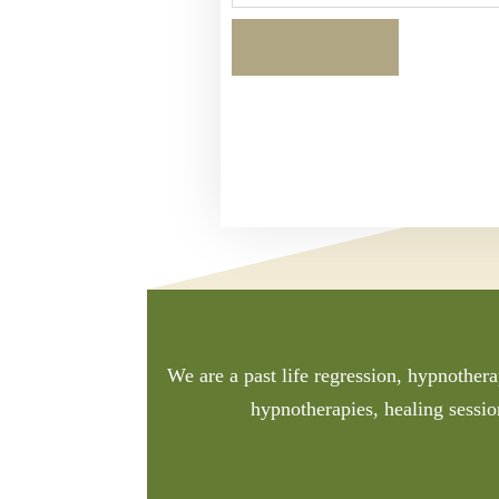
We are a past life regression, hypnothera
hypnotherapies, healing sessio