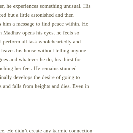
er, he experiences something unusual. His
red but a little astonished and then
es him a message to find peace within. He
en Madhav opens his eyes, he feels so
and perform all task wholeheartedly and
 leaves his house without telling anyone.
oes and whatever he do, his thirst for
ouching her feet. He remains stunned
nally develops the desire of going to
 and falls from heights and dies. Even in
ace. He didn’t create any karmic connection