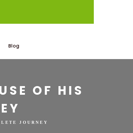
Blog
USE OF HIS
NEY
MPLETE JOURNEY