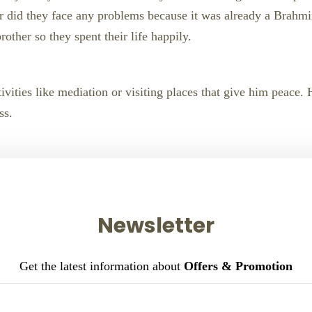
nor did they face any problems because it was already a Brahm
rother so they spent their life happily.
ivities like mediation or visiting places that give him peace.
ss.
Newsletter
Get the latest information about
Offers & Promotion