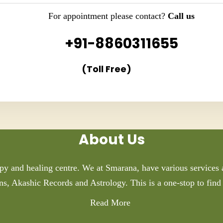
For appointment please contact?
Call us
+91-8860311655
(Toll Free)
About Us
py and healing centre. We at Smarana, have various services a
ns, Akashic Records and Astrology. This is a one-stop to find 
Read More