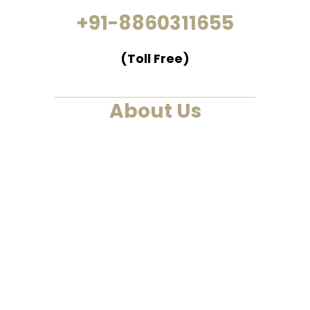
+91-8860311655
(Toll Free)
About Us
We are a past life regression,
hypnotherapy and healing
centre. We at Smarana, have
various services and therapies
such as past life regression,
hypnotherapies, healing
sessions, Akashic Records and
Astrology. This is a one-stop to