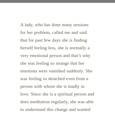
A lady, who has done many sessions
for her problem, called me and said
that for past few days she is finding
herself feeling less, she is normally a
very emotional person and that’s why
she was feeling so strange that her
emotions were vanished suddenly. She
was feeling so detached even from a
person with whom she is madly in
love. Since she is a spiritual person and
does meditation regularly, she was able
to understand this change and wanted