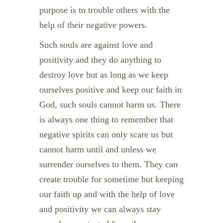
purpose is to trouble others with the
help of their negative powers.
Such souls are against love and
positivity and they do anything to
destroy love but as long as we keep
ourselves positive and keep our faith in
God, such souls cannot harm us. There
is always one thing to remember that
negative spirits can only scare us but
cannot harm until and unless we
surrender ourselves to them. They can
create trouble for sometime but keeping
our faith up and with the help of love
and positivity we can always stay