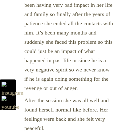
been having very bad impact in her life
and family so finally after the years of
patience she ended all the contacts with
him. It’s been many months and
suddenly she faced this problem so this
could just be an impact of what
happened in past life or since he is a
very negative spirit so we never know
if he is again doing something for the
revenge or out of anger.
After the session she was all well and
found herself normal like before. Her
feelings were back and she felt very
peaceful.