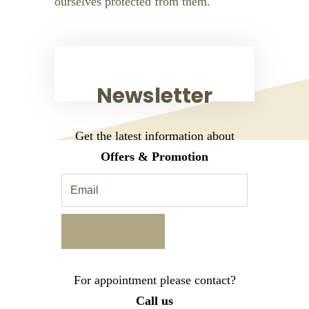
ourselves protected from them.
Newsletter
Get the latest information about
Offers & Promotion
For appointment please contact?
Call us