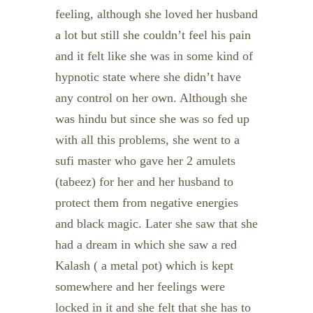
feeling, although she loved her husband
a lot but still she couldn’t feel his pain
and it felt like she was in some kind of
hypnotic state where she didn’t have
any control on her own. Although she
was hindu but since she was so fed up
with all this problems, she went to a
sufi master who gave her 2 amulets
(tabeez) for her and her husband to
protect them from negative energies
and black magic. Later she saw that she
had a dream in which she saw a red
Kalash ( a metal pot) which is kept
somewhere and her feelings were
locked in it and she felt that she has to