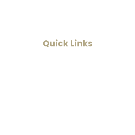
find solutions to all your
problems.
Read More
Quick Links
Home
Past Life Regression And
Hypnotherapy
Akashic Records
Case Studies
Blog
Contact Us