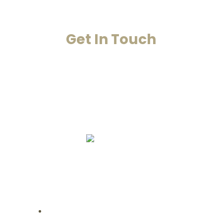
Get In Touch
Your Happiness Is Our Achievement
+91-8860053545
+91-8860311655
info@smarana.in
Copyright © 2020 Smarana -Website
Designing by Chahar Technologies