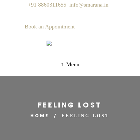
+91 8860311655
info@smarana.in
Book an Appointment
Menu
FEELING LOST
HOME
FEELING LOST