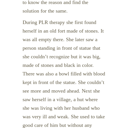
to know the reason and find the
solution for the same.
During PLR therapy she first found
herself in an old fort made of stones. It
was all empty there. She later saw a
person standing in front of statue that
she couldn’t recognize but it was big,
made of stones and black in color.
There was also a bowl filled with blood
kept in front of the statue. She couldn’t
see more and moved ahead. Next she
saw herself in a village, a hut where
she was living with her husband who
was very ill and weak. She used to take
good care of him but without any