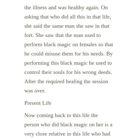
the illness and was healthy again. On
asking that who did all this in that life,
she said the same man she saw in that
fort. She saw that the man used to
perform black magic on females so that
he could misuse them for his needs. By
performing this black magic he used to
control their souls for his wrong deeds.
After the required healing the session
was over.
Present Life
Now coming back to this life the
person who did black magic on her is a
very close relative in this life who had