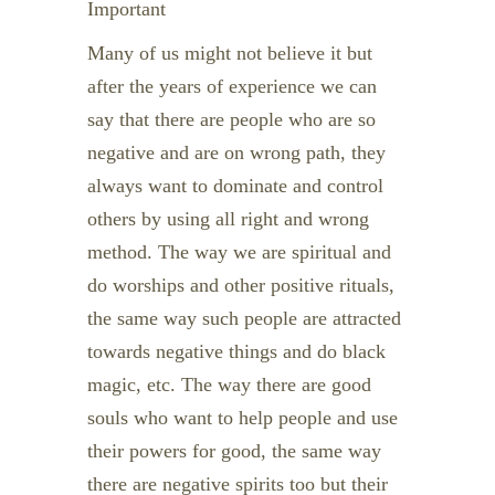
Important
Many of us might not believe it but
after the years of experience we can
say that there are people who are so
negative and are on wrong path, they
always want to dominate and control
others by using all right and wrong
method. The way we are spiritual and
do worships and other positive rituals,
the same way such people are attracted
towards negative things and do black
magic, etc. The way there are good
souls who want to help people and use
their powers for good, the same way
there are negative spirits too but their