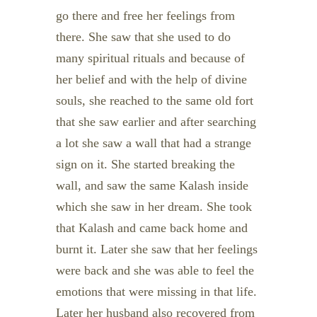
go there and free her feelings from
there. She saw that she used to do
many spiritual rituals and because of
her belief and with the help of divine
souls, she reached to the same old fort
that she saw earlier and after searching
a lot she saw a wall that had a strange
sign on it. She started breaking the
wall, and saw the same Kalash inside
which she saw in her dream. She took
that Kalash and came back home and
burnt it. Later she saw that her feelings
were back and she was able to feel the
emotions that were missing in that life.
Later her husband also recovered from