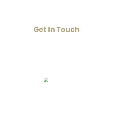
Contact Us
Get In Touch
Your Happiness Is Our Achievement
+91-8860053545
+91-8860311655
info@smarana.in
Copyright © 2020 Smarana -Website
Designing by Chahar Technologies