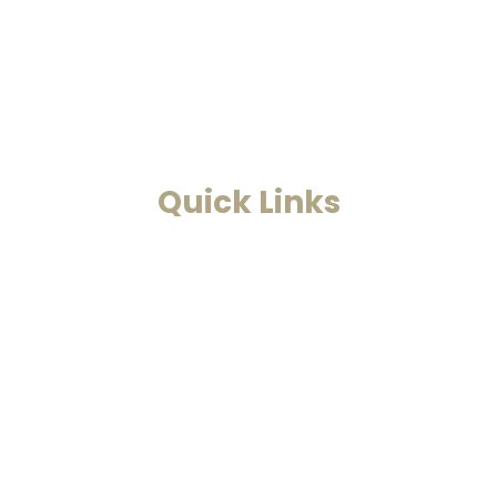
Astrology. This is a one-stop to
find solutions to all your
problems.
Read More
Quick Links
Home
Past Life Regression And
Hypnotherapy
Akashic Records
Case Studies
Blog