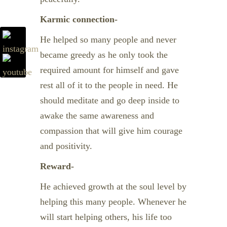
Karmic connection-
He helped so many people and never
became greedy as he only took the
required amount for himself and gave
rest all of it to the people in need. He
should meditate and go deep inside to
awake the same awareness and
compassion that will give him courage
and positivity.
Reward-
He achieved growth at the soul level by
helping this many people. Whenever he
will start helping others, his life too