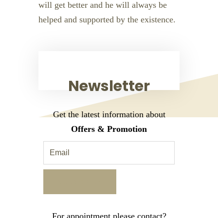
will get better and he will always be
helped and supported by the existence.
Newsletter
Get the latest information about
Offers & Promotion
For appointment please contact?