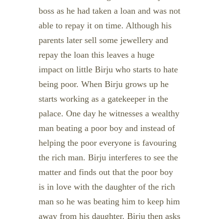
boss as he had taken a loan and was not
able to repay it on time. Although his
parents later sell some jewellery and
repay the loan this leaves a huge
impact on little Birju who starts to hate
being poor. When Birju grows up he
starts working as a gatekeeper in the
palace. One day he witnesses a wealthy
man beating a poor boy and instead of
helping the poor everyone is favouring
the rich man. Birju interferes to see the
matter and finds out that the poor boy
is in love with the daughter of the rich
man so he was beating him to keep him
away from his daughter. Birju then asks