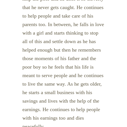
that he never gets caught. He continues
to help people and take care of his
parents too. In between, he falls in love
with a girl and starts thinking to stop
all of this and settle down as he has
helped enough but then he remembers
those moments of his father and the
poor boy so he feels that his life is
meant to serve people and he continues
to live the same way. As he gets older,
he starts a small business with his
savings and lives with the help of the
earnings. He continues to help people
with his earnings too and dies
peacefully.