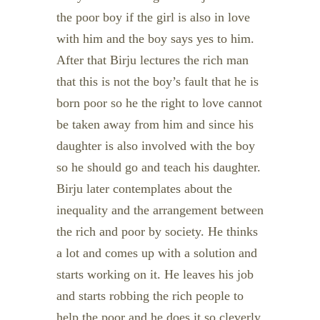
the poor boy if the girl is also in love
with him and the boy says yes to him.
After that Birju lectures the rich man
that this is not the boy’s fault that he is
born poor so he the right to love cannot
be taken away from him and since his
daughter is also involved with the boy
so he should go and teach his daughter.
Birju later contemplates about the
inequality and the arrangement between
the rich and poor by society. He thinks
a lot and comes up with a solution and
starts working on it. He leaves his job
and starts robbing the rich people to
help the poor and he does it so cleverly