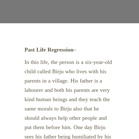
Past Life Regression
–
In this life, the person is a six-year-old
child called Birju who lives with his
parents in a village. His father is a
labourer and both his parents are very
kind human beings and they teach the
same morals to Birju also that he
should always help other people and
put them before him. One day Birju
sees his father being humiliated by his