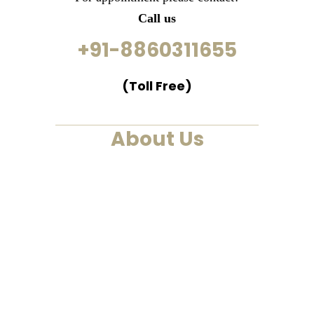
Call us
+91-8860311655
(Toll Free)
About Us
We are a past life regression,
hypnotherapy and healing
centre. We at Smarana, have
various services and therapies
such as past life regression,
hypnotherapies, healing
sessions, Akashic Records and