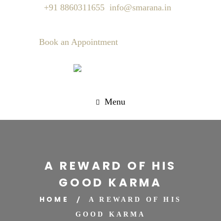
+91 8860311655
info@smarana.in
Book an Appointment
Menu
A REWARD OF HIS
GOOD KARMA
HOME
A REWARD OF HIS
GOOD KARMA