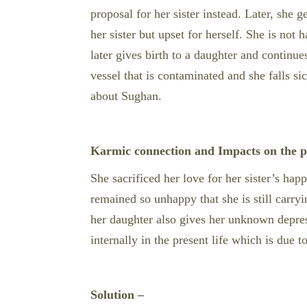
proposal for her sister instead. Later, she
her sister but upset for herself. She is not
later gives birth to a daughter and continue
vessel that is contaminated and she falls si
about Sughan.
Karmic connection and Impacts on the pr
She sacrificed her love for her sister’s ha
remained so unhappy that she is still carryi
her daughter also gives her unknown depre
internally in the present life which is due to
Solution –