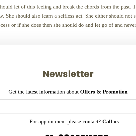
hould let of this feeling and break the chords from the past. 
 She should also learn a selfless act. She either should not sa
ess or if she does then she should do and let go of and never t
Newsletter
Get the latest information about
Offers & Promotion
For appointment please contact?
Call us