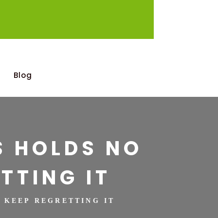
Blog
S HOLDS NO
TTING IT
U KEEP REGRETTING IT