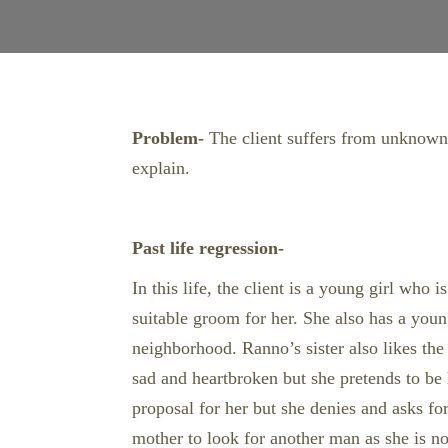
Problem-
The client suffers from unknown d
explain.
Past life regression-
In this life, the client is a young girl wh
suitable groom for her. She also has a young
neighborhood. Ranno’s sister also likes the
sad and heartbroken but she pretends to be
proposal for her but she denies and asks fo
mother to look for another man as she is no