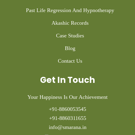
Past Life Regression And Hypnotherapy
Akashic Records
Case Studies
Blog
Contact Us
Get In Touch
Your Happiness Is Our Achievement
+91-8860053545
+91-8860311655
info@smarana.in