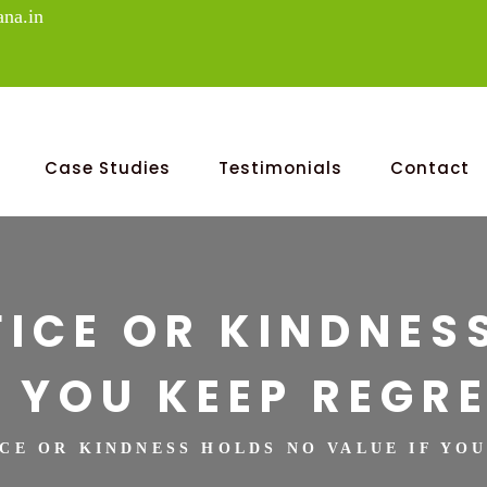
na.in
Case Studies
Testimonials
Contact
FICE OR KINDNES
F YOU KEEP REGRE
ICE OR KINDNESS HOLDS NO VALUE IF YO