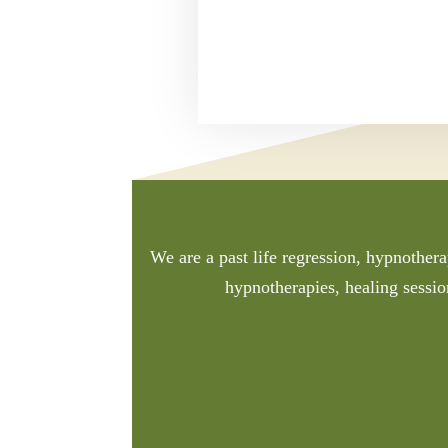
We are a past life regression, hypnothera
hypnotherapies, healing sessio