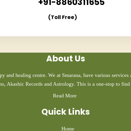
+91-8860311655
(Toll Free)
About Us
py and healing centre. We at Smarana, have various services a
ns, Akashic Records and Astrology. This is a one-stop to find 
Read More
Quick Links
Home