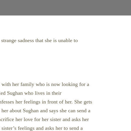
 strange sadness that she is unable to
es with her family who is now looking for a
lled Sughan who lives in their
esses her feelings in front of her. She gets
s her about Sughan and says she can send a
rifice her love for her sister and asks her
sister’s feelings and asks her to send a