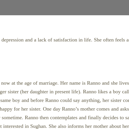
epression and a lack of satisfaction in life. She often feels a
o is now at the age of marriage. Her name is Ranno and she liv
er sister (her daughter in present life). Ranno likes a boy ca
 same boy and before Ranno could say anything, her sister conf
 happy for her sister. One day Ranno’s mother comes and ask
r sometime. Ranno then contemplates and finally decides to sac
t interested in Sughan. She also informs her mother about her 