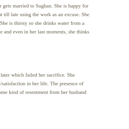
er gets married to Sughan. She is happy for
t till late using the work as an excuse. She
 She is thirsty so she drinks water from a
ice and even in her last moments, she thinks
later which failed her sacrifice. She
satisfaction in her life. The presence of
some kind of resentment from her husband