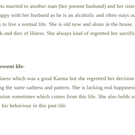
 gets married to another man (her present husband) and her sist
 happy with her husband as he is an alcoholic and often stays ou
s to live a normal life. She is old now and alone in the house.
ck and dies of illness. She always kind of regretted her sacrif
esent life-
ppiness which was a good Karma but she regretted her decision 
ng the same sadness and pattern. She is lacking real happiness/
ssion sometimes which comes from this life. She also holds 
 his behaviour in this past life.