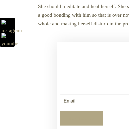
She should meditate and heal herself. She s
a good bonding with him so that is over now.
whole and making herself disturb in the proc