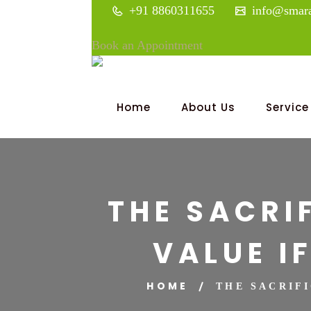
+91 8860311655
info@smara
Book an Appointment
Home
About Us
Service
THE SACRI
VALUE I
HOME
THE SACRIF