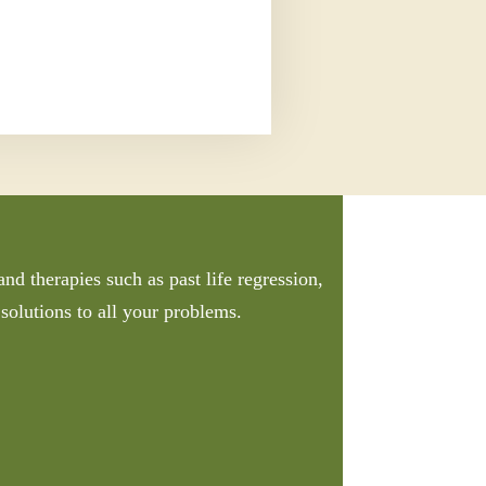
nd therapies such as past life regression,
solutions to all your problems.