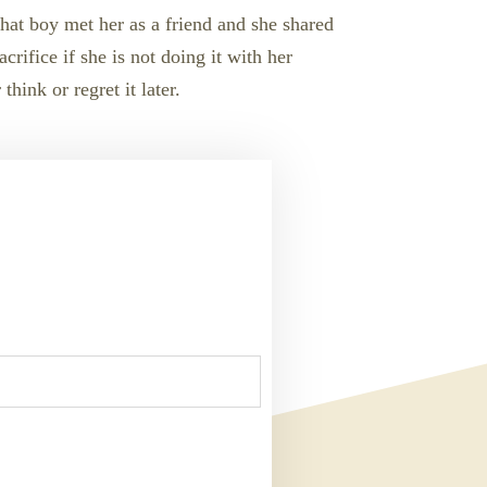
That boy met her as a friend and she shared
crifice if she is not doing it with her
hink or regret it later.