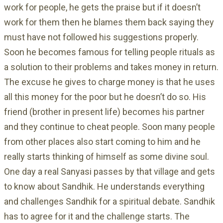
work for people, he gets the praise but if it doesn’t
work for them then he blames them back saying they
must have not followed his suggestions properly.
Soon he becomes famous for telling people rituals as
a solution to their problems and takes money in return.
The excuse he gives to charge money is that he uses
all this money for the poor but he doesn’t do so. His
friend (brother in present life) becomes his partner
and they continue to cheat people. Soon many people
from other places also start coming to him and he
really starts thinking of himself as some divine soul.
One day a real Sanyasi passes by that village and gets
to know about Sandhik. He understands everything
and challenges Sandhik for a spiritual debate. Sandhik
has to agree for it and the challenge starts. The