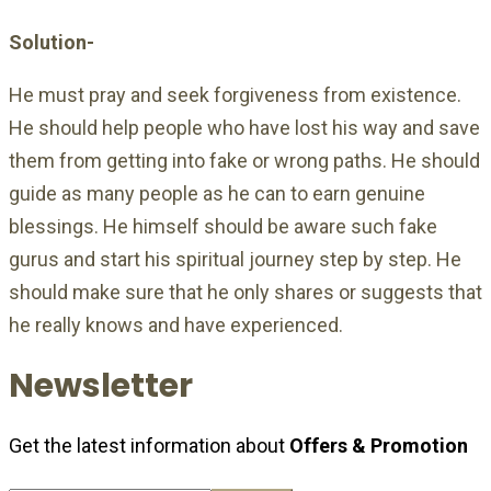
Solution-
He must pray and seek forgiveness from existence.
He should help people who have lost his way and save
them from getting into fake or wrong paths. He should
guide as many people as he can to earn genuine
blessings. He himself should be aware such fake
gurus and start his spiritual journey step by step. He
should make sure that he only shares or suggests that
he really knows and have experienced.
Newsletter
Get the latest information about
Offers & Promotion