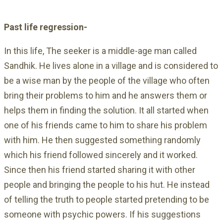
Past life regression-
In this life, The seeker is a middle-age man called
Sandhik. He lives alone in a village and is considered to
be a wise man by the people of the village who often
bring their problems to him and he answers them or
helps them in finding the solution. It all started when
one of his friends came to him to share his problem
with him. He then suggested something randomly
which his friend followed sincerely and it worked.
Since then his friend started sharing it with other
people and bringing the people to his hut. He instead
of telling the truth to people started pretending to be
someone with psychic powers. If his suggestions