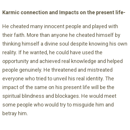
Karmic connection and Impacts on the present life-
He cheated many innocent people and played with
their faith. More than anyone he cheated himself by
thinking himself a divine soul despite knowing his own
reality. If he wanted, he could have used the
opportunity and achieved real knowledge and helped
people genuinely. He threatened and mistreated
everyone who tried to unveil his real identity. The
impact of the same on his present life will be the
spiritual blindness and blockages. He would meet
some people who would try to misguide him and
betray him.