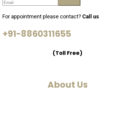
For appointment please contact?
Call us
+91-8860311655
(Toll Free)
About Us
We are a past life regression, hypnotherapy and
healing centre. We at Smarana, have various services
and therapies such as past life regression,
hypnotherapies, healing sessions, Akashic Records