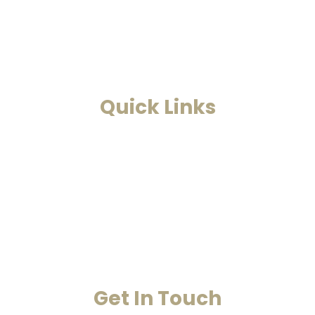
and Astrology. This is a one-stop to find solutions to all
your problems.
Read More
Quick Links
Home
Past Life Regression And Hypnotherapy
Akashic Records
Case Studies
Blog
Contact Us
Get In Touch