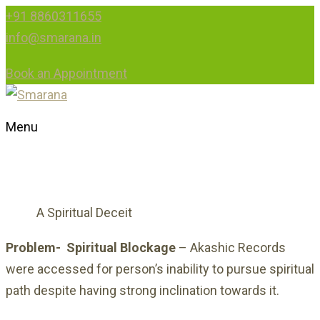
+91 8860311655
info@smarana.in
Book an Appointment
Menu
A SPIRITUAL DECEIT
A Spiritual Deceit
HOME
Problem-
Spiritual Blockage
– Akashic Records
were accessed for person’s inability to pursue spiritual
path despite having strong inclination towards it.