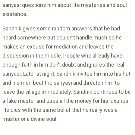
sanyasi questions him about life mysteries and soul
existence.
Sandhik gives some random answers that he had
heard somewhere but couldn’t handle much so he
makes an excuse for mediation and leaves the
discussion in the middle. People who already have
enough faith in him don’t doubt and ignores the real
sanyasi. Later at night, Sandhik invites him into his hut
and his men beat the sanyasi and threaten him to
leave the village immediately. Sandhik continues to be
a fake master and uses all the money for his luxuries.
He dies with the same belief that he really was a
master or a divine soul.